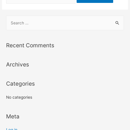
Recent Comments
Archives
Categories
No categories
Meta
Log in