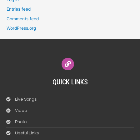
Entries feed
Comments feed
WordPress.org
QUICK LINKS
Live Songs
Video
Photo
Useful Links