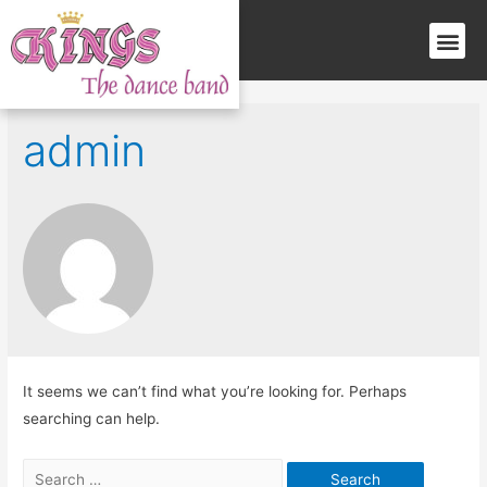
admin
It seems we can’t find what you’re looking for. Perhaps
searching can help.