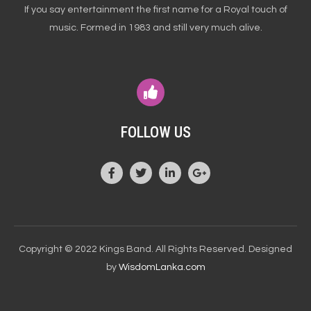
If you say entertainment the first name for a Royal touch of
music. Formed in 1983 and still very much alive.
FOLLOW US
Copyright © 2022 Kings Band. All Rights Reserved. Designed
by
WisdomLanka.com