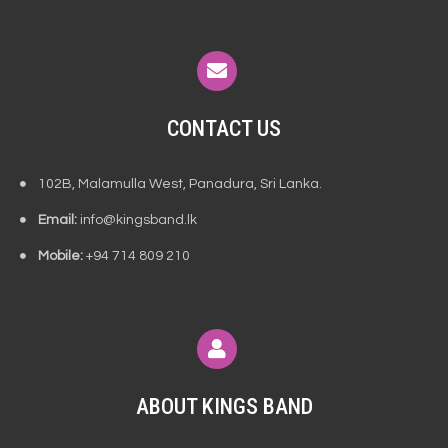
CONTACT US
102B, Malamulla West, Panadura, Sri Lanka.
Email:
info@kingsband.lk
Mobile:
+94 714 809 210
ABOUT KINGS BAND